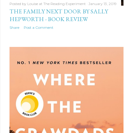
Posted by
Louise at The Reading Experiment
January 13, 2019
THE FAMILY NEXT DOOR BY SALLY
HEPWORTH - BOOK REVIEW
Share
Post a Comment