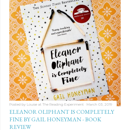
Posted by
Louise at The Reading Experiment
March 03, 2019
ELEANOR OLIPHANT IS COMPLETELY
FINE BY GAIL HONEYMAN - BOOK
REVIEW