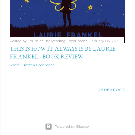
Posted by
Louise at The Reading Experiment
January 05, 2019
THIS IS HOW IT ALWAYS IS BY LAURIE
FRANKEL - BOOK REVIEW
Share
Post a Comment
OLDER POSTS
Powered by Blogger