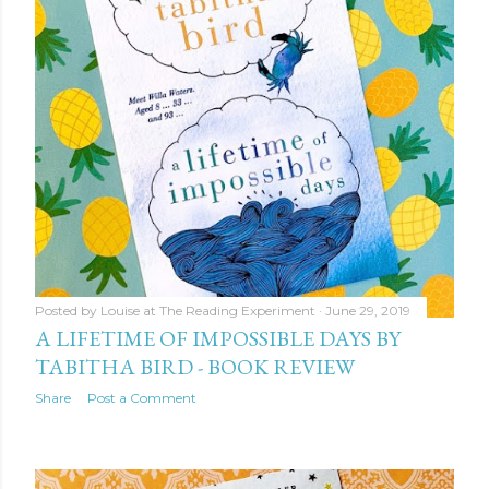
Posted by
Louise at The Reading Experiment
June 29, 2019
A LIFETIME OF IMPOSSIBLE DAYS BY
TABITHA BIRD - BOOK REVIEW
Share
Post a Comment