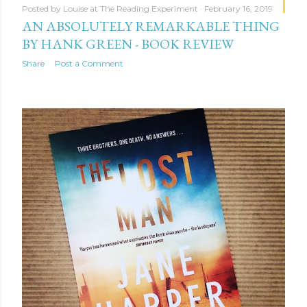
Posted by
Louise at The Reading Experiment
February 16, 2019
AN ABSOLUTELY REMARKABLE THING
BY HANK GREEN - BOOK REVIEW
Share
Post a Comment