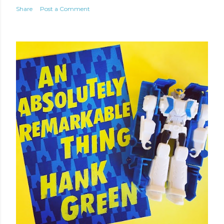
Share
Post a Comment