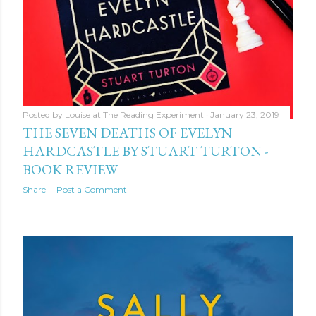
Posted by
Louise at The Reading Experiment
January 23, 2019
THE SEVEN DEATHS OF EVELYN
HARDCASTLE BY STUART TURTON -
BOOK REVIEW
Share
Post a Comment