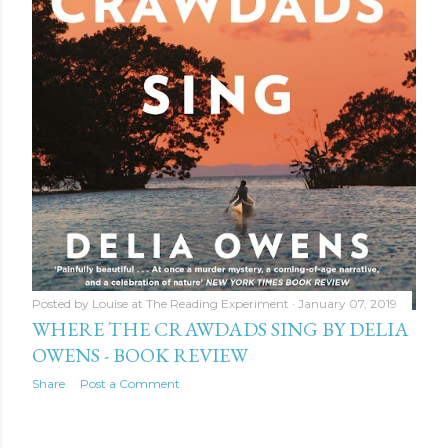
Posted by
Louise at The Reading Experiment
January 07, 2019
WHERE THE CRAWDADS SING BY DELIA
OWENS - BOOK REVIEW
Share
Post a Comment