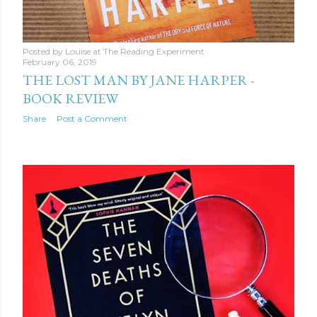
Posted by
Louise at The Reading Experiment
February 06, 2019
THE LOST MAN BY JANE HARPER -
BOOK REVIEW
Share
Post a Comment